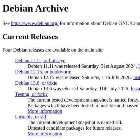
Debian Archive
See
https://www.debian.org/
for information about Debian GNU/Linu
Current Releases
Four Debian releases are available on the main site:
Debian 11.11, or bullseye
Debian 11.11 was released Saturday, 31st August 2024.
Debian 12.15, or bookworm
Debian 12.15 was released Saturday, 11th July 2026.
Ins
Debian 13.6, or trixie
Debian 13.6 was released Saturday, 11th July 2026.
Inst
Testing, or forky
The current tested development snapshot is named forky.
Packages which have been tested in unstable and passed a
More information
Unstable, or sid
The current development snapshot is named sid.
Untested candidate packages for future releases.
More information