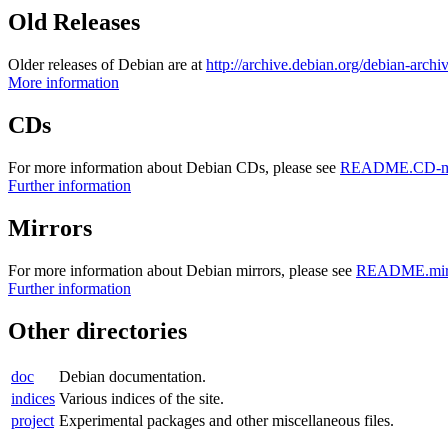
Old Releases
Older releases of Debian are at
http://archive.debian.org/debian-archi
More information
CDs
For more information about Debian CDs, please see
README.CD-ma
Further information
Mirrors
For more information about Debian mirrors, please see
README.mirr
Further information
Other directories
doc
Debian documentation.
indices
Various indices of the site.
project
Experimental packages and other miscellaneous files.