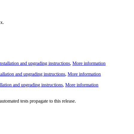
x.
Installation and upgrading instructions
,
More information
tallation and upgrading instructions
,
More information
allation and upgrading instructions
,
More information
utomated tests propagate to this release.