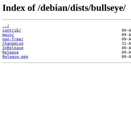
Index of /debian/dists/bullseye/
../
contrib/
main/
non-free/
ChangeLog
InRelease
Release
Release.gpg