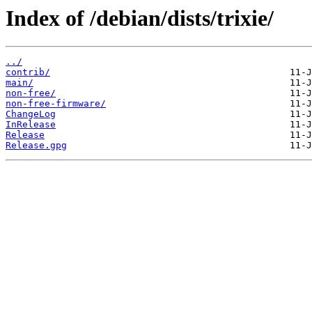
Index of /debian/dists/trixie/
../
contrib/
main/
non-free/
non-free-firmware/
ChangeLog
InRelease
Release
Release.gpg