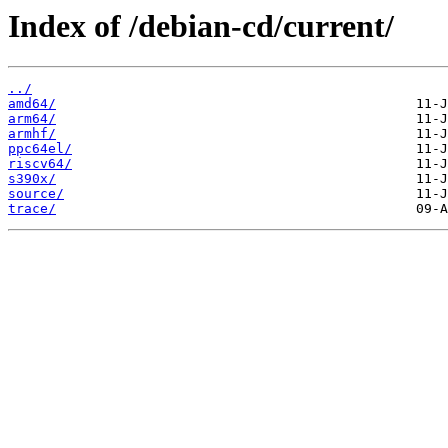
Index of /debian-cd/current/
../
amd64/
arm64/
armhf/
ppc64el/
riscv64/
s390x/
source/
trace/