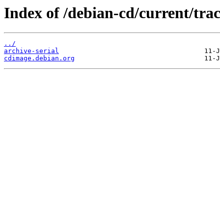
Index of /debian-cd/current/trac
../
archive-serial
cdimage.debian.org