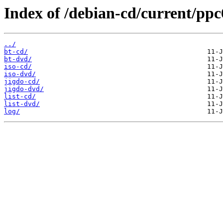
Index of /debian-cd/current/ppc
../
bt-cd/
bt-dvd/
iso-cd/
iso-dvd/
jigdo-cd/
jigdo-dvd/
list-cd/
list-dvd/
log/