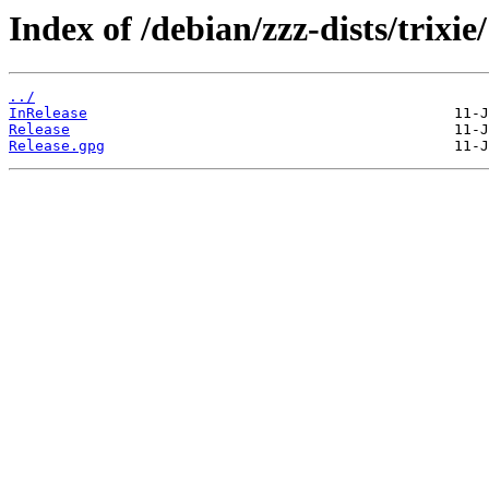
Index of /debian/zzz-dists/trixie/
../
InRelease
Release
Release.gpg