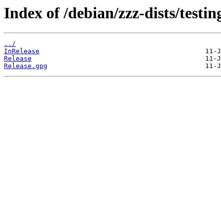
Index of /debian/zzz-dists/testi
../
InRelease
Release
Release.gpg