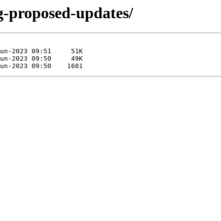
ng-proposed-updates/