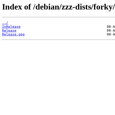
Index of /debian/zzz-dists/forky/
../
InRelease
Release
Release.gpg