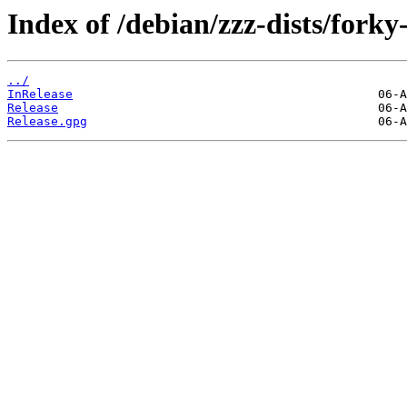
Index of /debian/zzz-dists/forky
../
InRelease
Release
Release.gpg