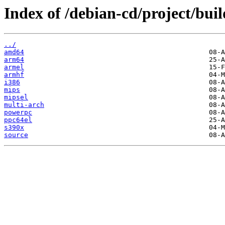
Index of /debian-cd/project/buil
../
amd64
arm64
armel
armhf
i386
mips
mipsel
multi-arch
powerpc
ppc64el
s390x
source