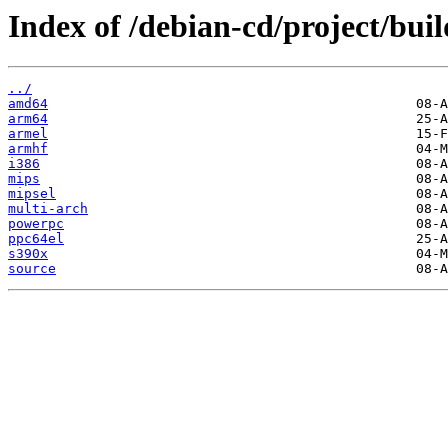
Index of /debian-cd/project/buil
../
amd64
arm64
armel
armhf
i386
mips
mipsel
multi-arch
powerpc
ppc64el
s390x
source