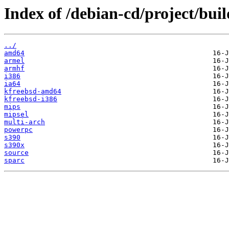
Index of /debian-cd/project/buil
../
amd64
armel
armhf
i386
ia64
kfreebsd-amd64
kfreebsd-i386
mips
mipsel
multi-arch
powerpc
s390
s390x
source
sparc