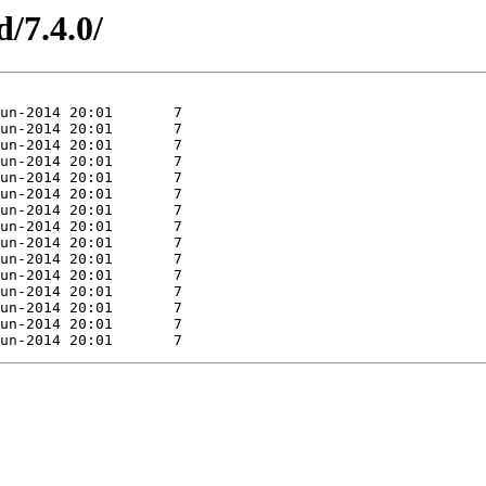
d/7.4.0/