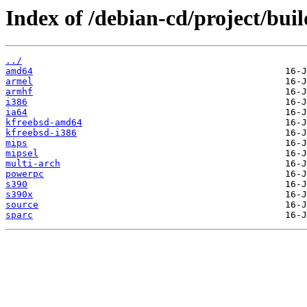
Index of /debian-cd/project/buil
../
amd64
armel
armhf
i386
ia64
kfreebsd-amd64
kfreebsd-i386
mips
mipsel
multi-arch
powerpc
s390
s390x
source
sparc