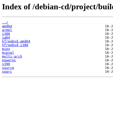
Index of /debian-cd/project/buil
../
amd64
armel
i386
ia64
kfreebsd-amd64
kfreebsd-i386
mips
mipsel
multi-arch
powerpc
s390
source
sparc