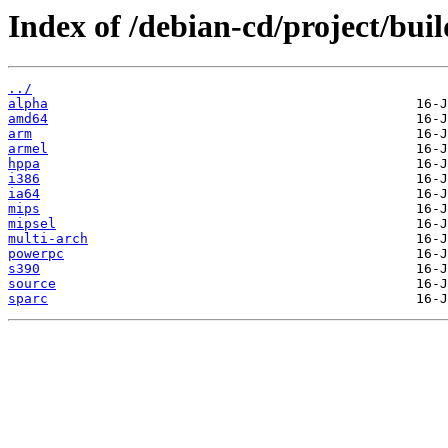
Index of /debian-cd/project/buil
../
alpha
amd64
arm
armel
hppa
i386
ia64
mips
mipsel
multi-arch
powerpc
s390
source
sparc