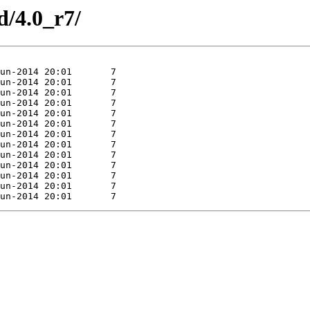
d/4.0_r7/