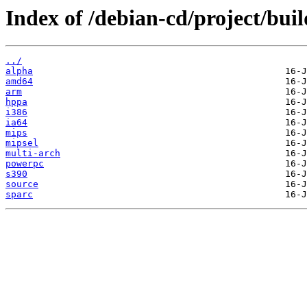
Index of /debian-cd/project/buil
../
alpha
amd64
arm
hppa
i386
ia64
mips
mipsel
multi-arch
powerpc
s390
source
sparc