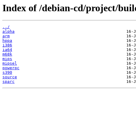
Index of /debian-cd/project/buil
../
alpha
arm
hppa
i386
ia64
m68k
mips
mipsel
powerpc
s390
source
sparc