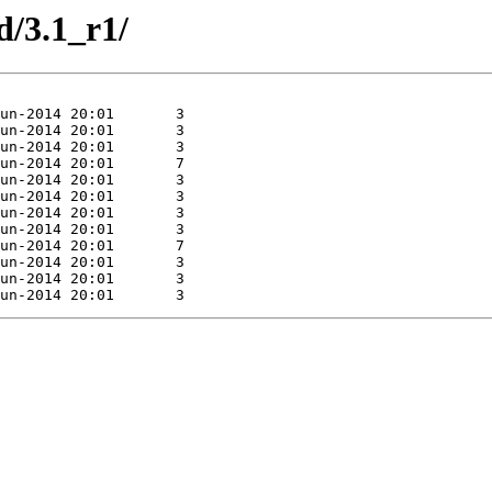
d/3.1_r1/