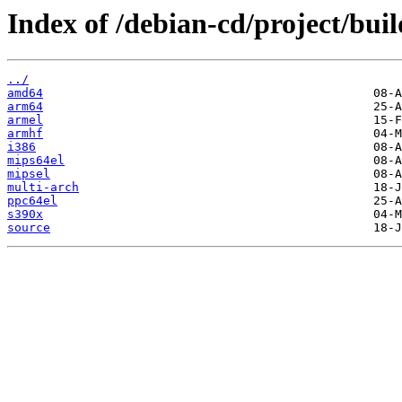
Index of /debian-cd/project/buil
../
amd64
arm64
armel
armhf
i386
mips64el
mipsel
multi-arch
ppc64el
s390x
source