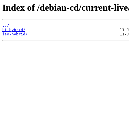
Index of /debian-cd/current-liv
../
bt-hybrid/
iso-hybrid/